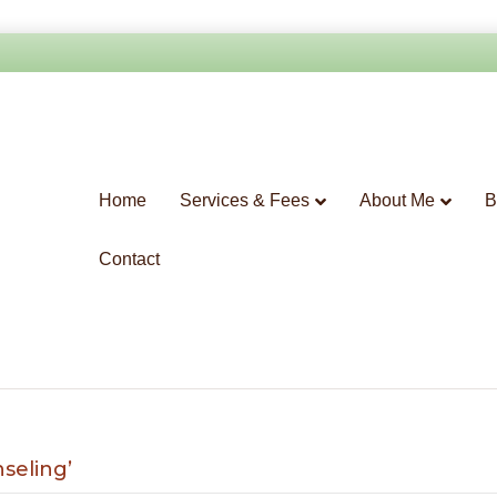
Home
Services & Fees
About Me
B
Contact
seling’