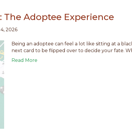
k: The Adoptee Experience
14, 2026
Being an adoptee can feel a lot like sitting at a bla
next card to be flipped over to decide your fate. 
Read More