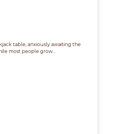
ckjack table, anxiously awaiting the
While most people grow…