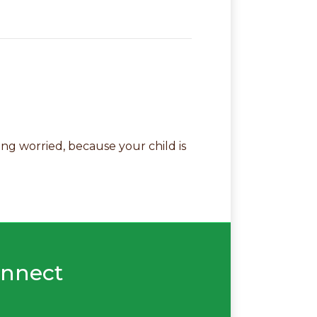
ng worried, because your child is
nnect