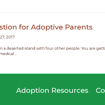
tion for Adoptive Parents
 27, 2017
n a deserted island with four other people. You are getti
 medical…
Adoption Resources
Co