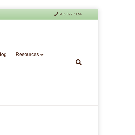
303.522.3184
log
Resources