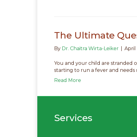
The Ultimate Ques
By
Dr. Chaitra Wirta-Leiker
|
April
You and your child are stranded o
starting to run a fever and needs
Read More
Services