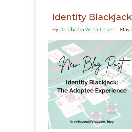
Identity Blackjac
By
Dr. Chaitra Wirta-Leiker
|
May 