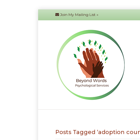
Join My Mailing List »
Posts Tagged ‘adoption coun