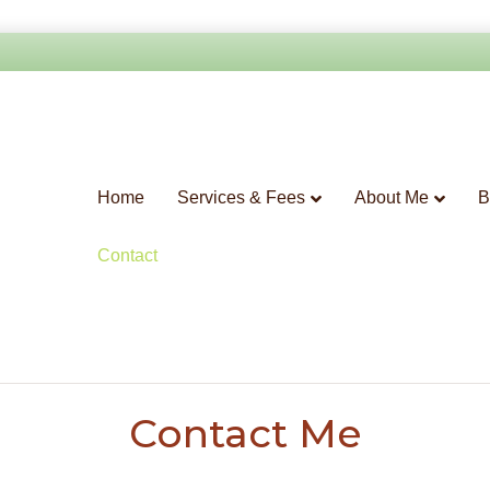
Home
Services & Fees
About Me
B
Contact
Contact Me