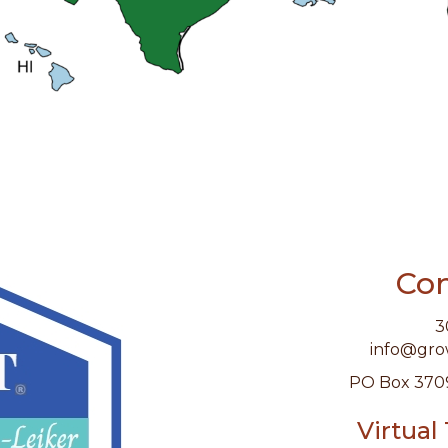
Con
3
info@gr
PO Box 370
Virtual