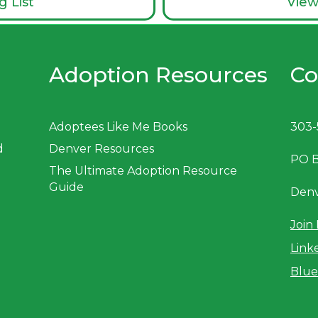
g List
View
Adoption Resources
Co
Adoptees Like Me Books
303-
d
Denver Resources
PO 
The Ultimate Adoption Resource
Guide
Denv
Join 
Link
Blue