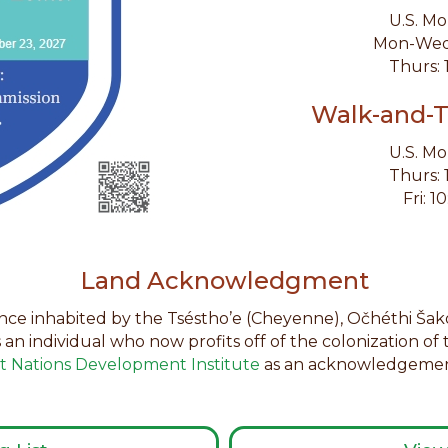
U.S. M
Mon-Wed:
Thurs:
Walk-and-T
U.S. M
Thurs:
Fri: 
Land Acknowledgment
 once inhabited by the Tséstho’e (Cheyenne), Očhéthi Š
s an individual who now profits off of the colonization of 
st Nations Development Institute
as an acknowledgement