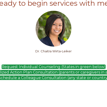
eady to begin services with m
Dr. Chaitra Wirta-Leiker
Request Individual Counseling (States in green below)
zed Action Plan Consultation (parents or caregivers in 
Schedule a Colleague Consultation (any state or country