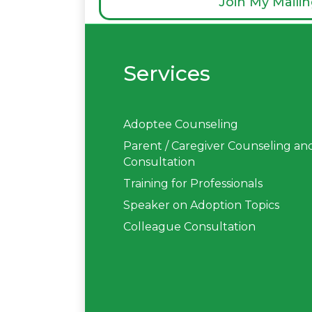
Join My Mailin
Services
Adoptee Counseling
Parent / Caregiver Counseling an
Consultation
Training for Professionals
Speaker on Adoption Topics
Colleague Consultation