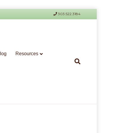
303.522.3184
log
Resources