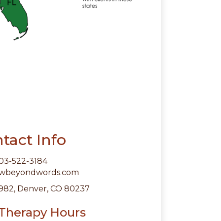
tact Info
03-522-3184
owbeyondwords.com
982, Denver, CO 80237
 Therapy Hours