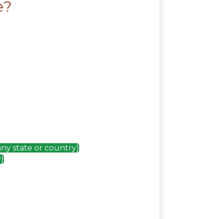
e?
any state or country)
)