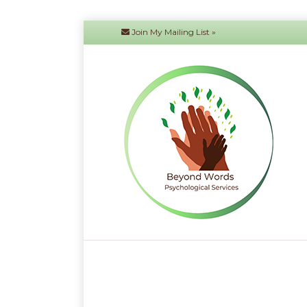
Join My Mailing List »