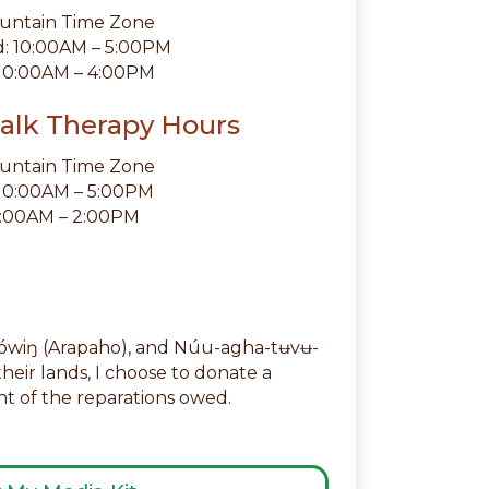
ountain Time Zone
 10:00AM – 5:00PM
 10:00AM – 4:00PM
alk Therapy Hours
ountain Time Zone
 10:00AM – 5:00PM
10:00AM – 2:00PM
akówiŋ (Arapaho), and Núu-agha-tʉvʉ-
their lands, I choose to donate a
 of the reparations owed.