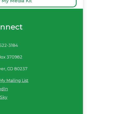
 My Media Kit
nnect
522-3184
Box 370982
er, CO 80237
My Mailing List
edIn
Sky