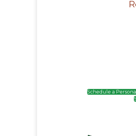
R
Schedule a Personali