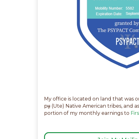
My office is located on land that was
pʉ̱ (Ute) Native American tribes, and a
portion of my monthly earnings to
Fir