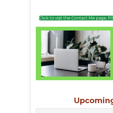
Click to visit the Contact Me page, fi
Upcoming