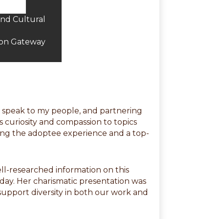
and Cultural
ion Gateway
to speak to my people, and partnering
s curiosity and compassion to topics
ting the adoptee experience and a top-
ell-researched information on this
-day. Her charismatic presentation was
 support diversity in both our work and