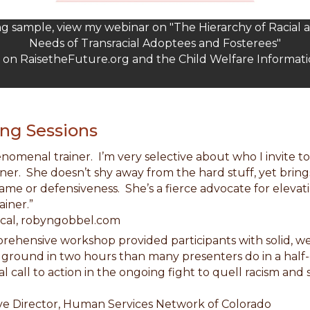
ing sample, view my webinar on "The Hierarchy of Racial 
Needs of Transracial Adoptees and Fosterees"
d on RaisetheFuture.org and the Child Welfare Informat
ng Sessions
henomenal trainer. I’m very selective about who I invite 
ainer. She doesn’t shy away from the hard stuff, yet bring
ame or defensiveness. She’s a fierce advocate for eleva
ainer.”
al, robyngobbel.com
mprehensive workshop provided participants with solid, w
e ground in two hours than many presenters do in a half
al call to action in the ongoing fight to quell racism and
Director, Human Services Network of Colorado