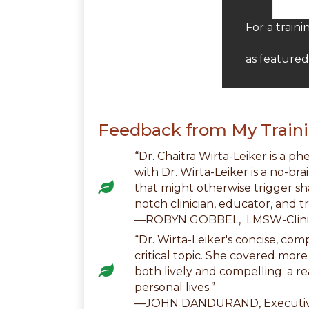
For a train
as feature
Feedback from My Traini
“Dr. Chaitra Wirta-Leiker is a p
with Dr. Wirta-Leiker is a no-br
that might otherwise trigger sh
notch clinician, educator, and tr
—ROBYN GOBBEL, LMSW-Clinic
“Dr. Wirta-Leiker's concise, co
critical topic. She covered mor
both lively and compelling; a re
personal lives.”
—JOHN DANDURAND, Executive 