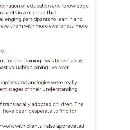
ombination of education and knowledge
presents in a manner that
allenging participants to lean in and
s leave them with more awareness, more
e.
but for this training I was blown away
ost valuable training I've ever
 graphics and analogies were really
erent stages of their understanding.
f transracially adopted children. The
 I have been desperate to find for
 work with clients. I also appreciated