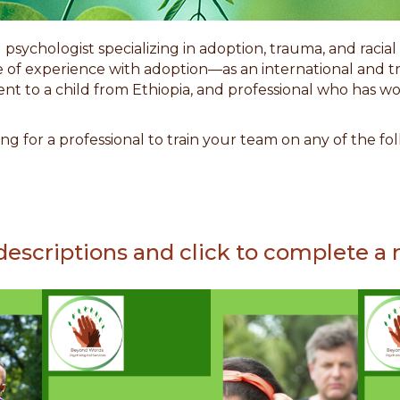
d psychologist specializing in adoption, trauma, and racia
ime of experience with adoption
—
as an international and t
ent to a child from Ethiopia, and professional who has 
ng for a professional to train your team on any of the f
descriptions and click to complete a r