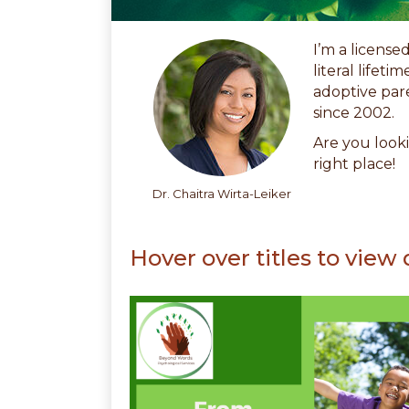
I’m a license
literal lifet
adoptive par
since 2002.
Are you looki
right place!
Dr. Chaitra Wirta-Leiker
Hover over titles to view 