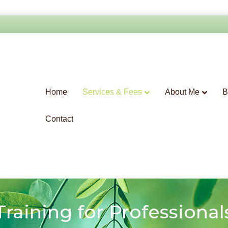
Home
Services & Fees
About Me
B
Contact
Training for Professional