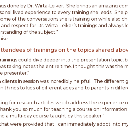
ngs done by Dr. Wirta-Leiker. She brings an amazing c
sonal lived experience to every training she leads. She 
ome of the conversations she is training on while also ch
e and respect for Dr. Wirta-Leiker’s trainings and alway
standing of the subject.”
ise
ttendees of trainings on the topics shared abov
 trainings could dive deeper into the presentation topic, 
as taking notes the entire time. I thought this was the m
e presenter."
th clients in session was incredibly helpful. The different
in things to kids of different ages and to parents in diff
ing for research articles which address the experience o
g. Thank you so much for teaching a course on information
nd a multi-day course taught by this speaker.”
ns that were provided that I can immediately adopt into my