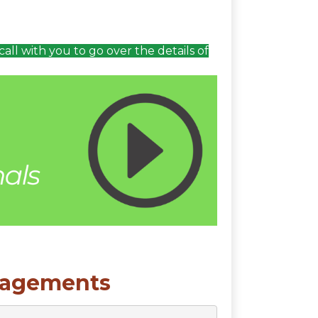
call with you to go over the details of
gagements