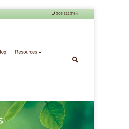
303.522.3184
log
Resources
s