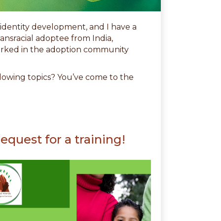
l identity development, and I have a
ransracial adoptee from India,
worked in the adoption community
ollowing topics? You’ve come to the
equest for a training!