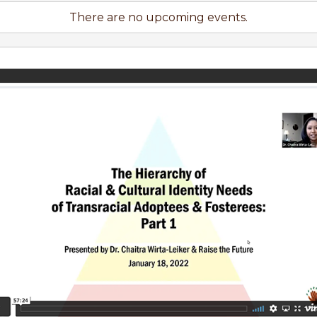
There are no upcoming events.