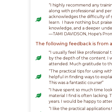
“I highly recommend any traini
along with professional and per
acknowledges the difficulty of s
learn. I have nothing but prais
knowledge, and a deeper under
—TAMI DAVIDSON, Hope's Prom
The following feedback is from a
"I usually feel like professional
by the depth of the content. I w
attended. Much gratitude to th
“The practical tips for using wi
helpful in finding ways to expla
This was a fantastic course!”
"I have spent so much time look
material I find is often lackin
years. I would be happy to atte
“I like the practical applicatio