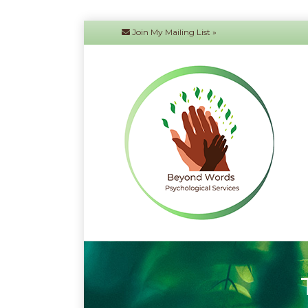
Join My Mailing List »