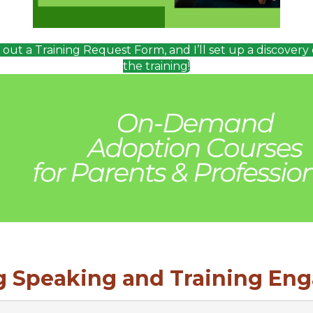
ll out a Training Request Form, and I’ll set up a discovery 
the training!
 Speaking and Training En