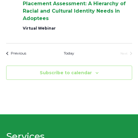
Placement Assessment: A Hierarchy of
Racial and Cultural Identity Needs in
Adoptees
Virtual Webinar
Events
Previous
Today
Next
Events
Subscribe to calendar
Services