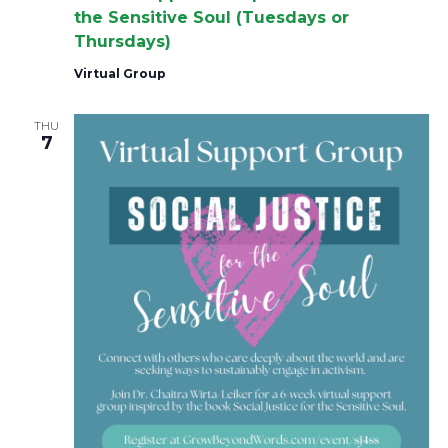
the Sensitive Soul (Tuesdays or
Thursdays)
Virtual Group
THU
7