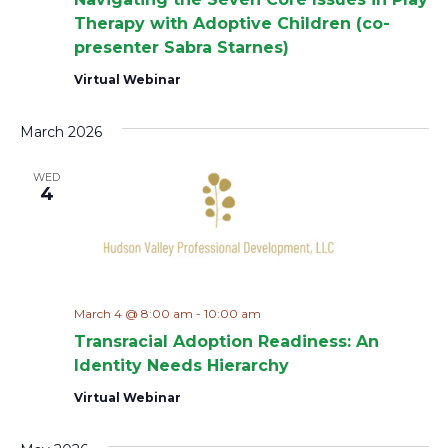
a
Therapy with Adoptive Children (co-
presenter Sabra Starnes)
v
Virtual Webinar
i
March 2026
g
WED
a
4
t
i
o
March 4 @ 8:00 am
-
10:00 am
Transracial Adoption Readiness: An
n
Identity Needs Hierarchy
Virtual Webinar