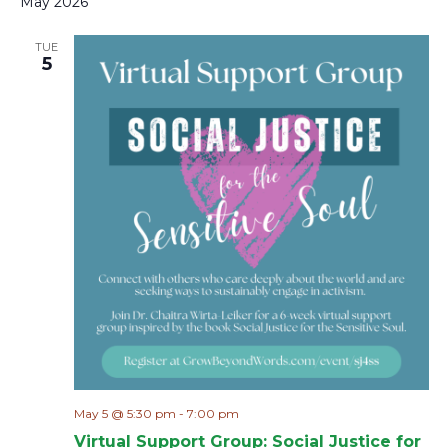
May 2026
TUE
5
May 5 @ 5:30 pm
-
7:00 pm
Virtual Support Group: Social Justice for