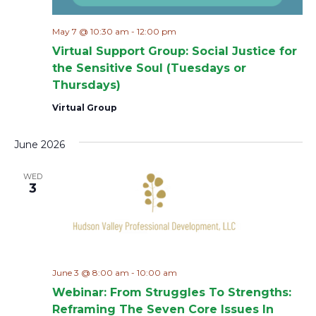
May 7 @ 10:30 am
-
12:00 pm
Virtual Support Group: Social Justice for
the Sensitive Soul (Tuesdays or
Thursdays)
Virtual Group
June 2026
WED
3
June 3 @ 8:00 am
-
10:00 am
Webinar: From Struggles To Strengths:
Reframing The Seven Core Issues In