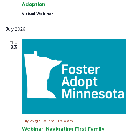
Adoption
Virtual Webinar
July 2026
THU
23
July 23 @ 9:00 am
-
11:00 am
Webinar: Navigating First Family