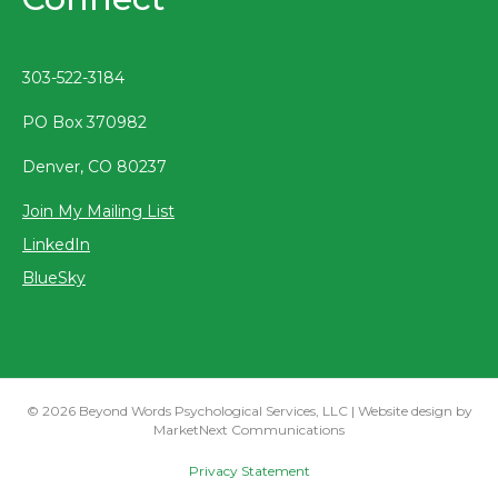
303-522-3184
PO Box 370982
Denver, CO 80237
Join My Mailing List
LinkedIn
BlueSky
© 2026 Beyond Words Psychological Services, LLC | Website design by
MarketNext Communications
Privacy Statement