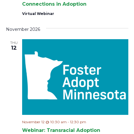
Connections in Adoption
Virtual Webinar
November 2026
THU
12
November 12 @ 10:30 am
-
12:30 pm
Webinar: Transracial Adoption