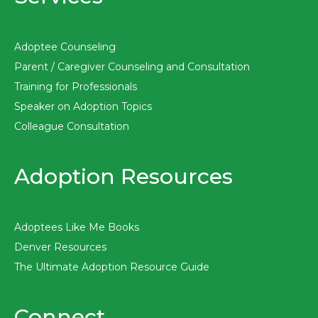
Adoptee Counseling
Parent / Caregiver Counseling and Consultation
Training for Professionals
Speaker on Adoption Topics
Colleague Consultation
Adoption Resources
Adoptees Like Me Books
Denver Resources
The Ultimate Adoption Resource Guide
Connect