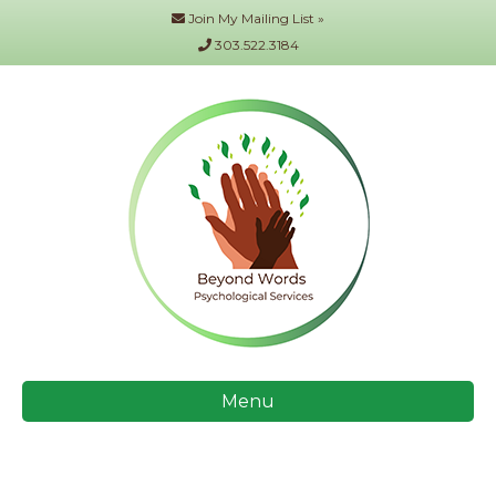
Join My Mailing List »
303.522.3184
Menu