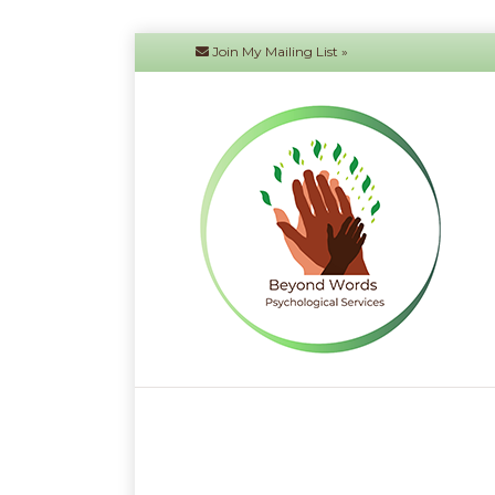
Join My Mailing List »