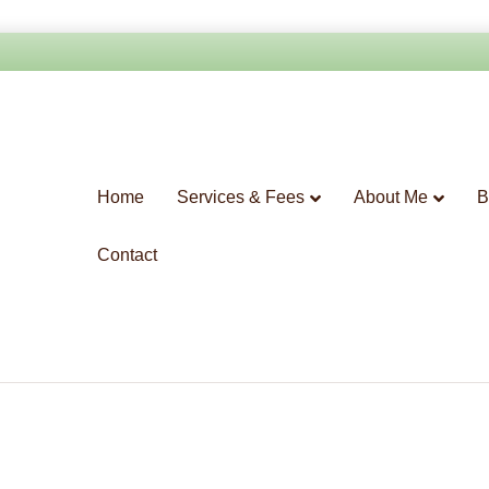
Home
Services & Fees
About Me
B
Contact