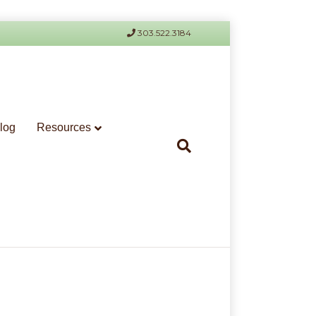
303.522.3184
log
Resources