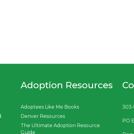
Adoption Resources
Co
Adoptees Like Me Books
303-
d
Denver Resources
PO 
The Ultimate Adoption Resource
Guide